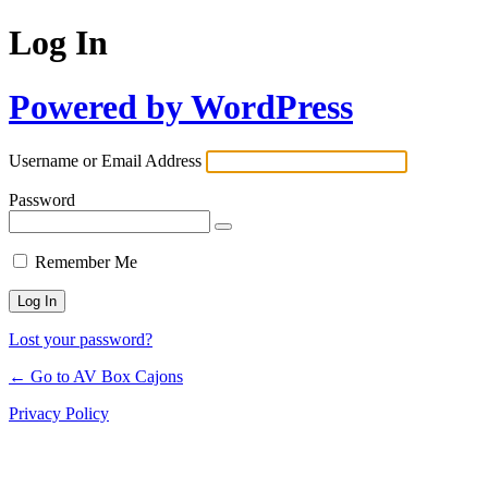
Log In
Powered by WordPress
Username or Email Address
Password
Remember Me
Lost your password?
← Go to AV Box Cajons
Privacy Policy