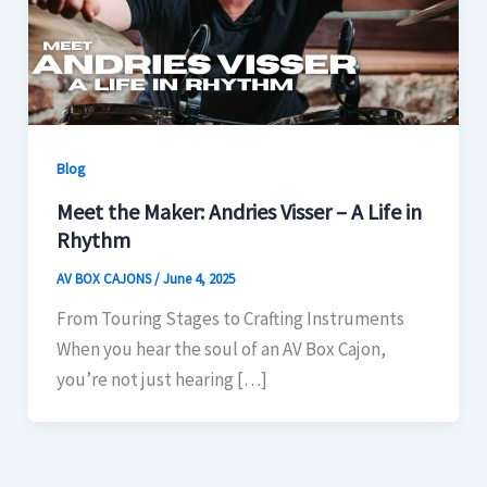
Blog
Meet the Maker: Andries Visser – A Life in
Rhythm
AV BOX CAJONS
/
June 4, 2025
From Touring Stages to Crafting Instruments
When you hear the soul of an AV Box Cajon,
you’re not just hearing […]