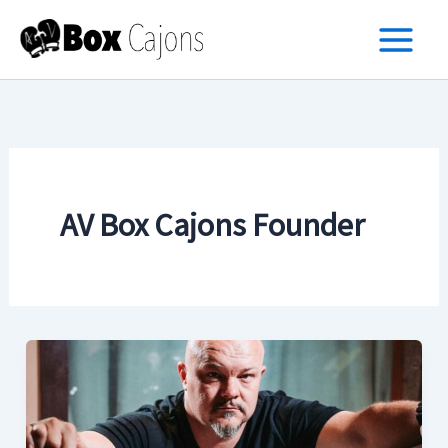
Skip
to
content
AV Box Cajons Founder