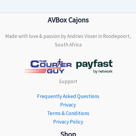
AVBox Cajons
Made with love & passion by Andries Visser in Roodepoort,
South Africa
Support
Frequently Asked Questions
Privacy
Terms & Conditions
Privacy Policy
Shop