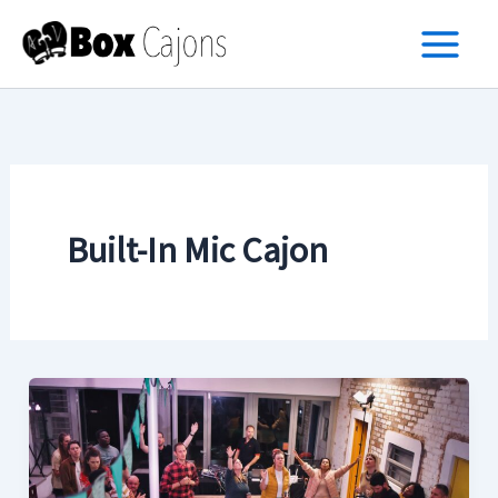
Skip
to
content
Built-In Mic Cajon