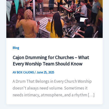
Blog
Cajon Drumming for Churches – What
Every Worship Team Should Know
AV BOX CAJONS
/
June 25, 2025
A Drum That Belongs in Every Church Worship
doesn’t always need volume. Sometimes it
needs intimacy, atmosphere, and a rhythm […]