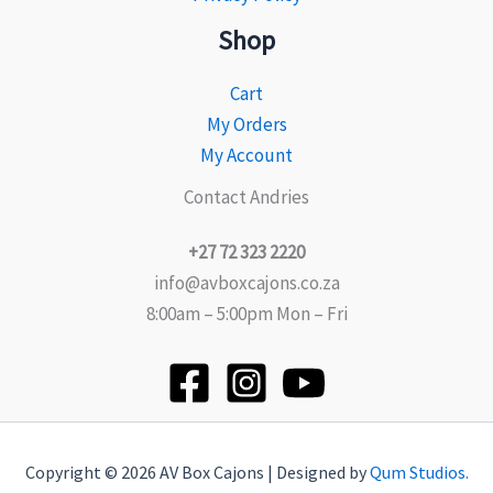
Shop
Cart
My Orders
My Account
Contact Andries
+27 72 323 2220
info@avboxcajons.co.za
8:00am – 5:00pm Mon – Fri
Copyright © 2026 AV Box Cajons | Designed by
Qum Studios.