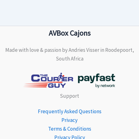
AVBox Cajons
Made with love & passion by Andries Visser in Roodepoort,
South Africa
Support
Frequently Asked Questions
Privacy
Terms & Conditions
Privacy Policy