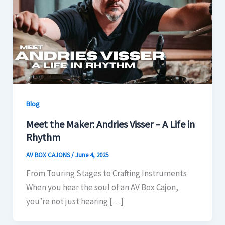
Blog
Meet the Maker: Andries Visser – A Life in
Rhythm
AV BOX CAJONS
/
June 4, 2025
From Touring Stages to Crafting Instruments
When you hear the soul of an AV Box Cajon,
you’re not just hearing […]