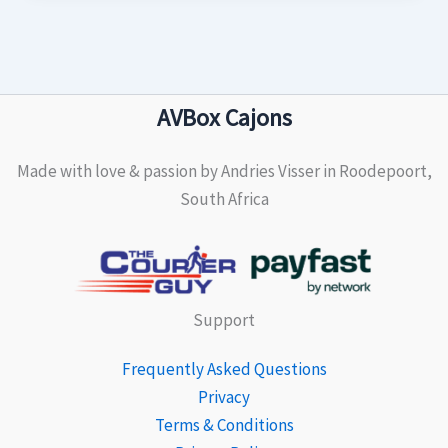
AVBox Cajons
Made with love & passion by Andries Visser in Roodepoort,
South Africa
Support
Frequently Asked Questions
Privacy
Terms & Conditions