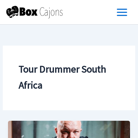
Skip
to
content
Tour Drummer South
Africa