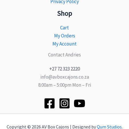
Privacy Policy
Shop
Cart
My Orders
My Account
Contact Andries
+27 72 323 2220
info@avboxcajons.co.za
8:00am – 5:00pm Mon – Fri
Copyright © 2026 AV Box Cajons | Designed by
Qum Studios.